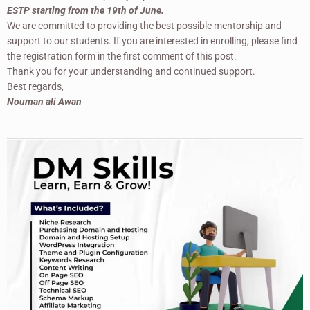
ESTP starting from the 19th of June.
We are committed to providing the best possible mentorship and
support to our students. If you are interested in enrolling, please find
the registration form in the first comment of this post.
Thank you for your understanding and continued support.
Best regards,
Nouman ali Awan