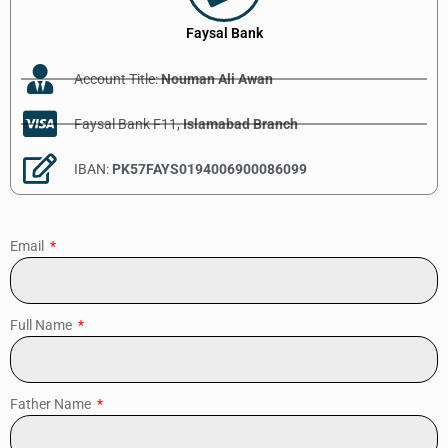
Faysal Bank
Account Title:
Nouman Ali Awan
Faysal Bank F11,
Islamabad Branch
IBAN:
PK57FAYS0194006900086099
Email
Full Name
Father Name