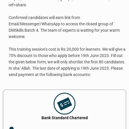
ref=share
Confirmed candidates will earn link from
Email/Messenger/WhatsApp to access the closed group of
DMSkills Batch 4. The team of experts is waiting for your warm
welcome.
This training session’s cost is Rs.20,000 for learners. We will give a
75% discount to those who apply before 19th June 2023. Fill out
the given below form, we will only shortlist the first 80 candidates.
In sha’ Allah. The last date of applying is 19th June 2023. Please
send payment at the following bank accounts:
Bank Standard Chartered