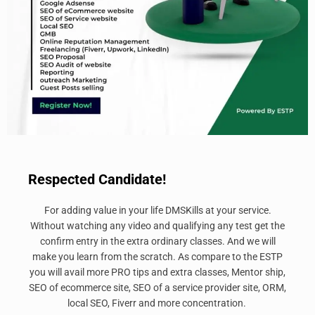
Respected Candidate!
For adding value in your life DMSKills at your service.
Without watching any video and qualifying any test get the
confirm entry in the extra ordinary classes. And we will
make you learn from the scratch. As compare to the ESTP
you will avail more PRO tips and extra classes, Mentor ship,
SEO of ecommerce site, SEO of a service provider site, ORM,
local SEO, Fiverr and more concentration.