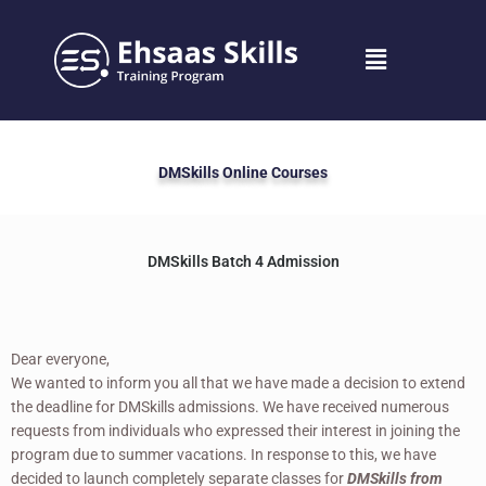
Skip
to
Menu
content
DMSkills Online Courses
DMSkills Batch 4 Admission
Dear everyone,
We wanted to inform you all that we have made a decision to extend
the deadline for DMSkills admissions. We have received numerous
requests from individuals who expressed their interest in joining the
program due to summer vacations. In response to this, we have
decided to launch completely separate classes for
DMSkills from