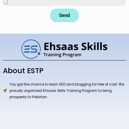
Send
About ESTP
You got the chance to learn SEO and blogging for free of cost. We
proudly organized Ehsaas Skills Training Program to bring
prosperity to Pakistan.