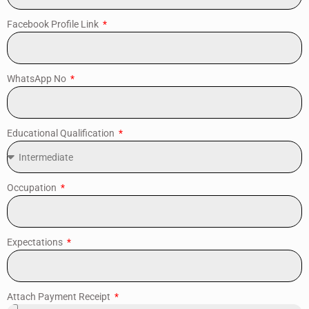
Facebook Profile Link
WhatsApp No
Educational Qualification
Occupation
Expectations
Attach Payment Receipt