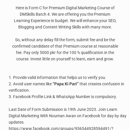
Here is Form C for Premium Digital Marketing Course of
DMSkills Batch 4. We are offering you the Premium
Learning Experience in budget. We will enhance your SEO,
Blogging and Content Writing Skills with many more.
So, without any delay fill the form, submit fee and be the
confirmed candidate of that Premium course at reasonable
fee. Pay only 5000 pkr for the 100 % qualification in the
course. Invest little on yourself to learn, earn and grow.
1. Provide valid information that helps us to verify you.
2. Avoid user names like
“Papa Ki Pari”
that creates confusion in
verification.
3. Facebook Profile Link & WhatsApp Number is compulsory.
Last Date of Form Submission is 19th June 2023. Join Learn
Digital Marketing With Nouman Awan on Facebook for day by day
updates.
https://www.facebook.com/groups/956544928594491/?