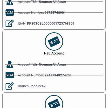
Account Title:
Nouman Ali Awan
Account Number:
01725768901
IBAN:
PK30SCBL0000001725768901
HBL Account
Account Title:
Nouman Ali Awan
Account Number:
22497948274703
Branch Code
2249